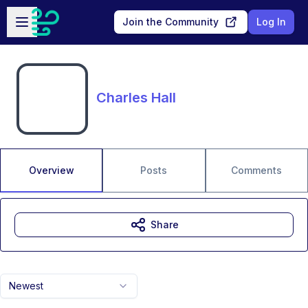
Skip to main content
Open sidebar
Join the Community
Log In
Charles Hall
Overview
Posts
Comments
Share
Newest