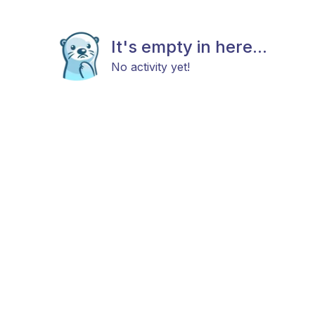
It's empty in here...
No activity yet!