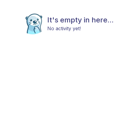
It's empty in here...
No activity yet!