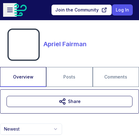
Skip to main content
Open sidebar
Join the Community
Log In
Apriel Fairman
Overview
Posts
Comments
Share
Newest