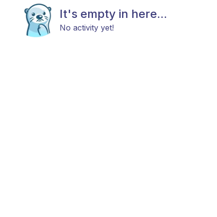
It's empty in here...
No activity yet!