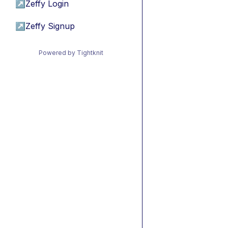
↗
Zeffy Login
↗
Zeffy Signup
Powered by Tightknit