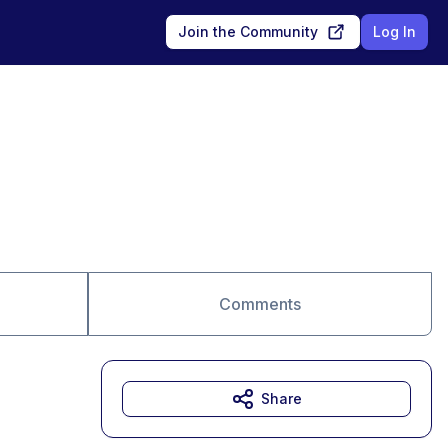
Join the Community
Log In
Comments
Share