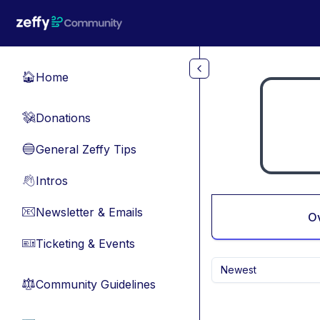
Skip to main content
Home
🏠
Donations
💸
General Zeffy Tips
🔵
Intros
👋
Newsletter & Emails
📧
O
Ticketing & Events
🎫
Newest
Community Guidelines
⚖︎