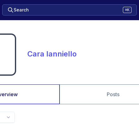
Search
⌘K
Cara Ianniello
verview
Posts