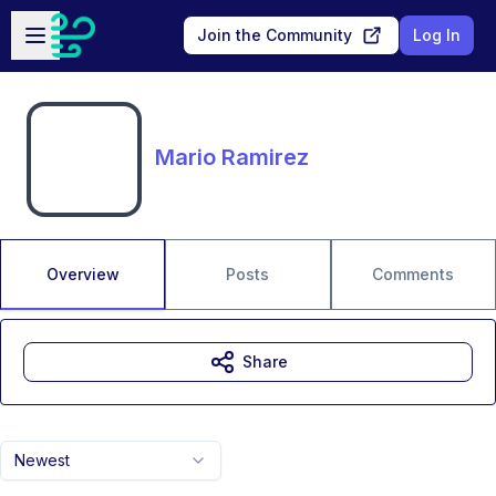
Skip to main content
Open sidebar
Join the Community
Log In
Mario Ramirez
Overview
Posts
Comments
Share
Newest