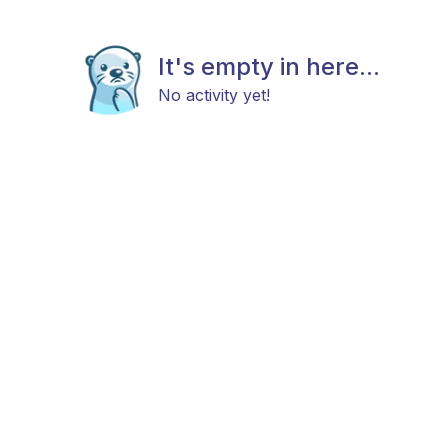
It's empty in here...
No activity yet!