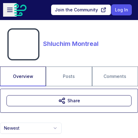
Skip to main content
Open sidebar
Join the Community
Log In
Shluchim Montreal
Overview
Posts
Comments
Share
Newest