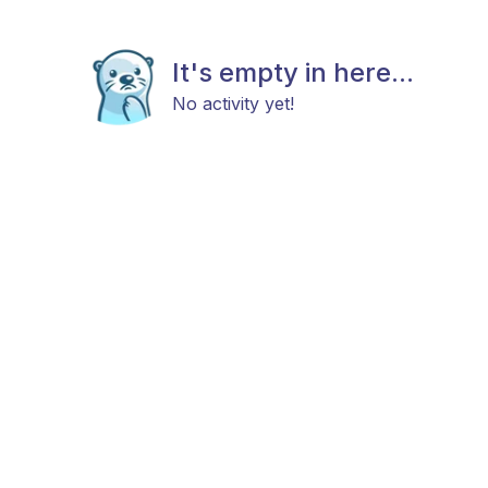
It's empty in here...
No activity yet!