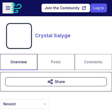
Skip to main content
Open sidebar
Join the Community
Log In
Crystal Saiyge
Overview
Posts
Comments
Share
Newest