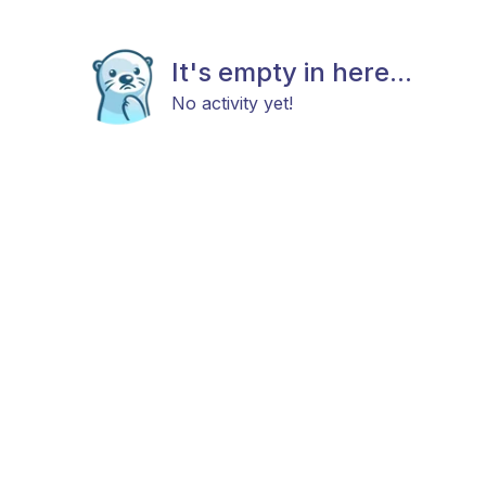
It's empty in here...
No activity yet!