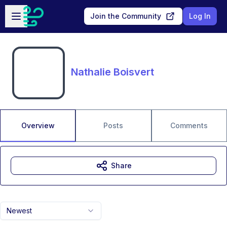
Skip to main content
Open sidebar
Join the Community
Log In
Nathalie Boisvert
Overview
Posts
Comments
Share
Newest