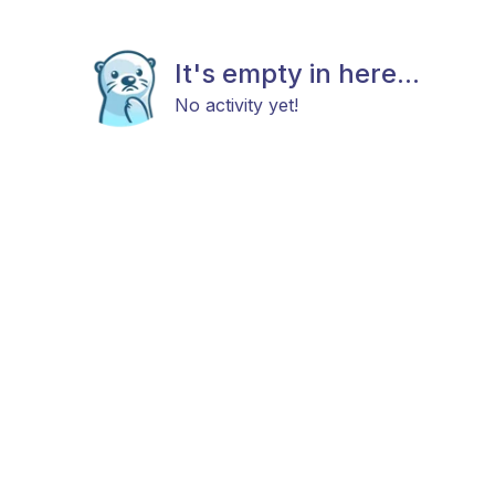
It's empty in here...
No activity yet!