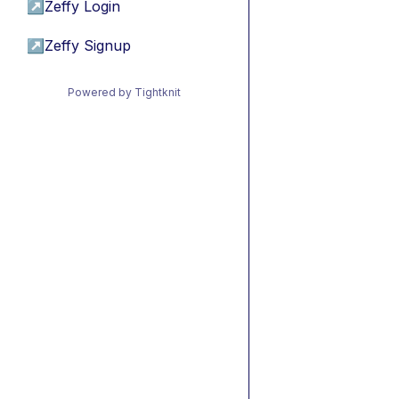
↗
Zeffy Login
↗
Zeffy Signup
Powered by Tightknit