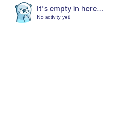
It's empty in here...
No activity yet!