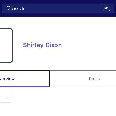
Search
⌘K
Shirley Dixon
verview
Posts