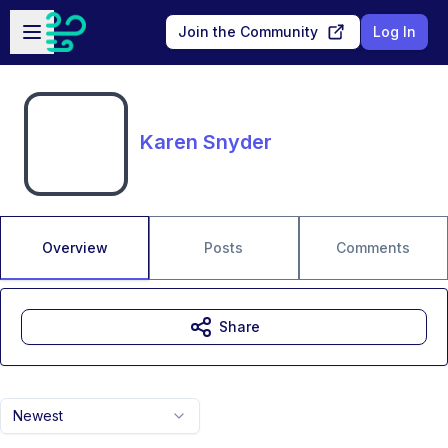
Skip to main content
Open sidebar
Join the Community
Log In
Karen Snyder
Overview
Posts
Comments
Share
Newest