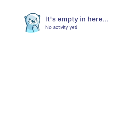
It's empty in here...
No activity yet!