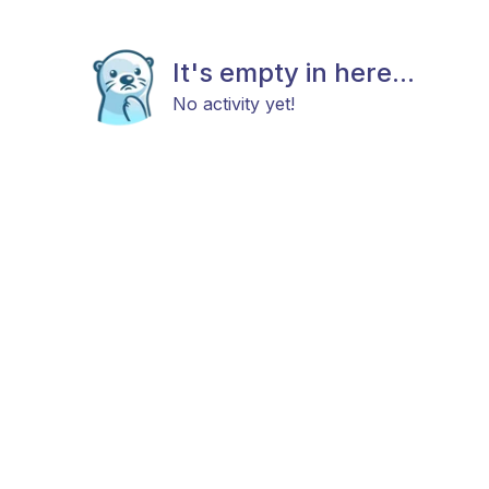
It's empty in here...
No activity yet!