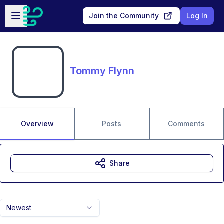
Skip to main content
Open sidebar
Join the Community
Log In
Tommy Flynn
Overview
Posts
Comments
Share
Newest