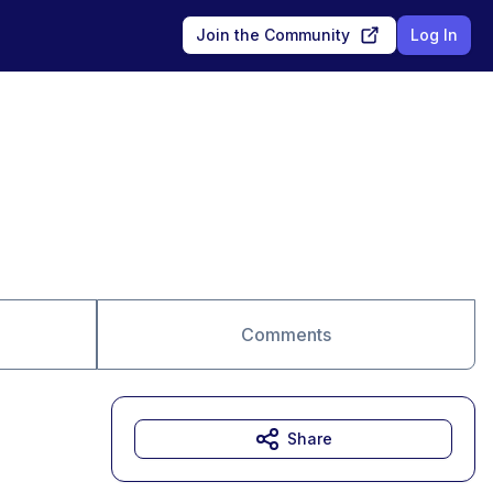
Join the Community
Log In
Comments
Share