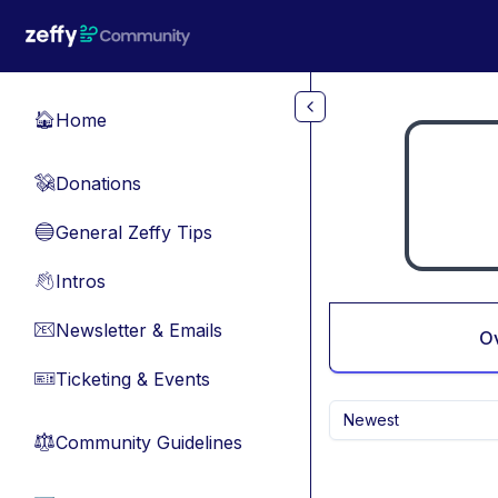
Skip to main content
Home
🏠
Donations
💸
General Zeffy Tips
🔵
Intros
👋
Newsletter & Emails
📧
O
Ticketing & Events
🎫
Newest
Community Guidelines
⚖︎