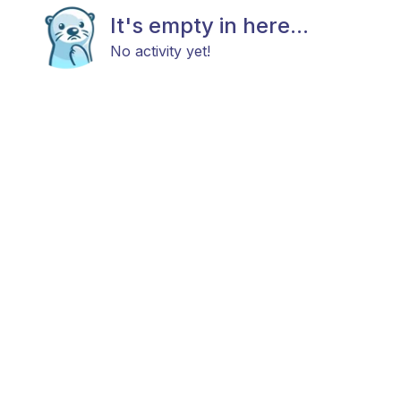
It's empty in here...
No activity yet!