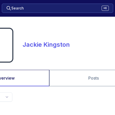
Search
⌘K
Jackie Kingston
verview
Posts