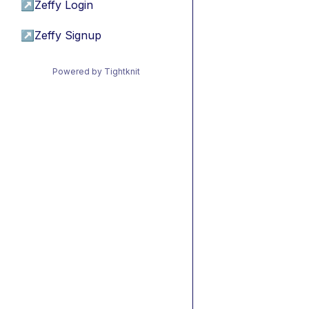
↗
Zeffy Login
↗
Zeffy Signup
Powered by Tightknit