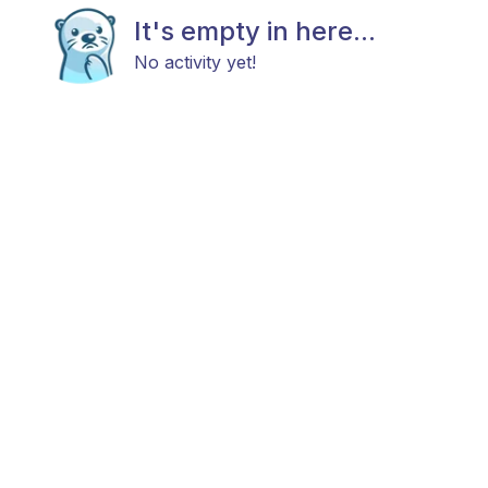
It's empty in here...
No activity yet!