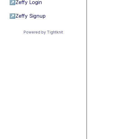
↗
Zeffy Login
↗
Zeffy Signup
Powered by Tightknit