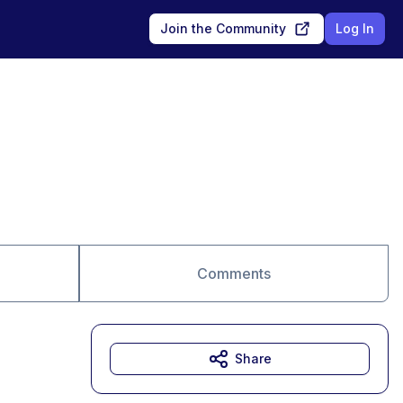
Join the Community
Log In
Comments
Share