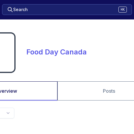
Search
⌘K
Food Day Canada
verview
Posts