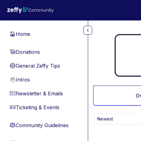
Skip to main content
Home
🏠
Donations
💸
General Zeffy Tips
🔵
Intros
👋
Newsletter & Emails
📧
O
Ticketing & Events
🎫
Newest
Community Guidelines
⚖︎