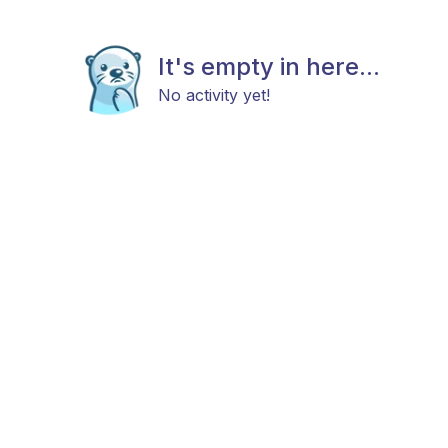
It's empty in here...
No activity yet!