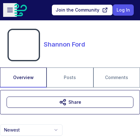
Skip to main content
Open sidebar
Join the Community
Log In
Shannon Ford
Overview
Posts
Comments
Share
Newest