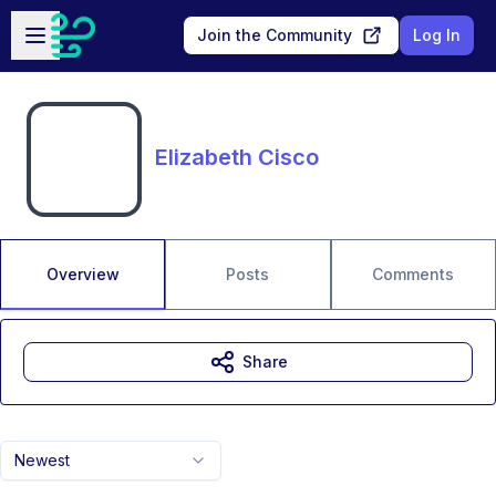
Skip to main content
Open sidebar
Join the Community
Log In
Elizabeth Cisco
Overview
Posts
Comments
Share
Newest