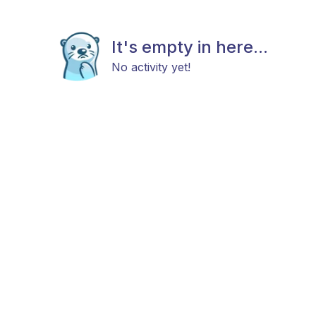
It's empty in here...
No activity yet!