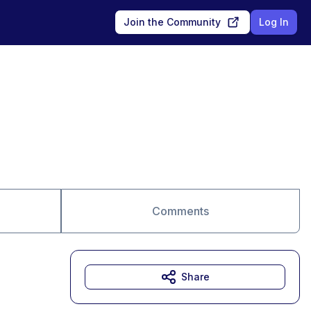
Join the Community
Log In
Comments
Share