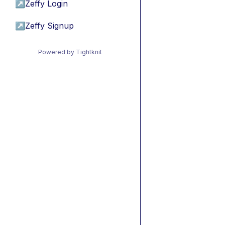
↗
Zeffy Login
↗
Zeffy Signup
Powered by Tightknit