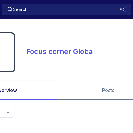
Search
⌘K
Focus corner Global
verview
Posts