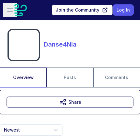
Skip to main content
Open sidebar
Join the Community
Log In
Danse4Nia
Overview
Posts
Comments
Share
Newest