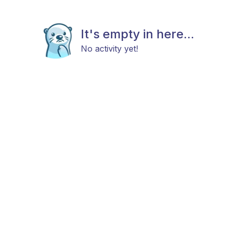
It's empty in here...
No activity yet!