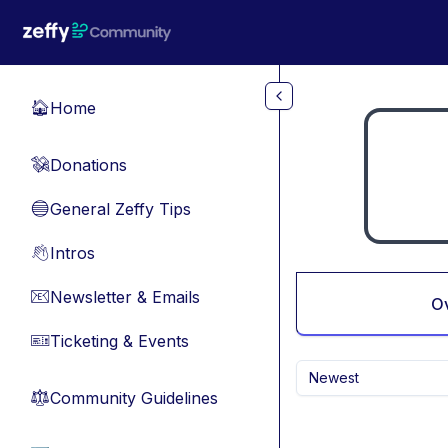
Skip to main content
Home
🏠
Donations
💸
General Zeffy Tips
🔵
Intros
👋
Newsletter & Emails
📧
O
Ticketing & Events
🎫
Newest
Community Guidelines
⚖︎