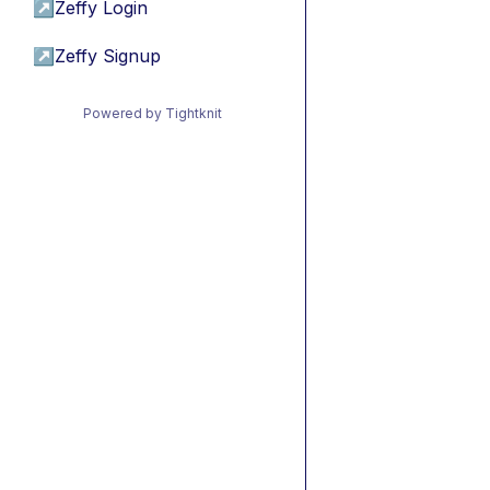
↗
Zeffy Login
↗
Zeffy Signup
Powered by Tightknit