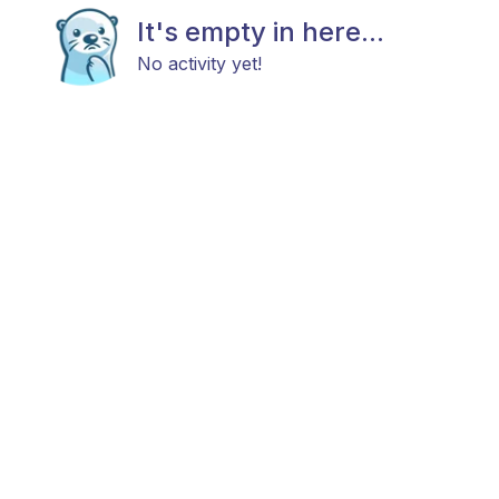
It's empty in here...
No activity yet!