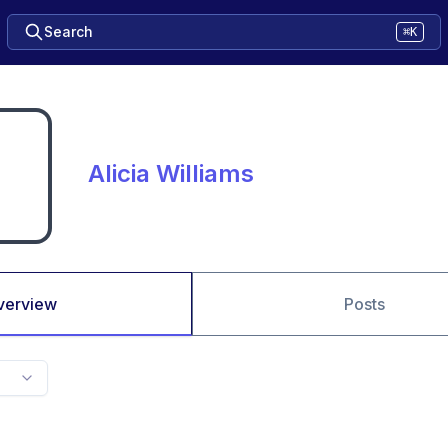
Search
⌘K
Alicia Williams
verview
Posts