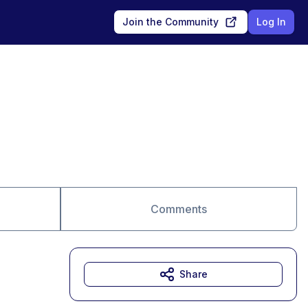
Join the Community
Log In
Comments
Share