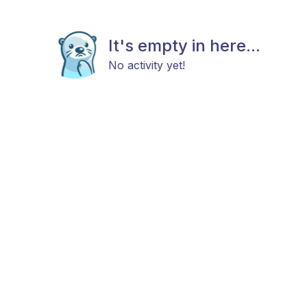
It's empty in here...
No activity yet!