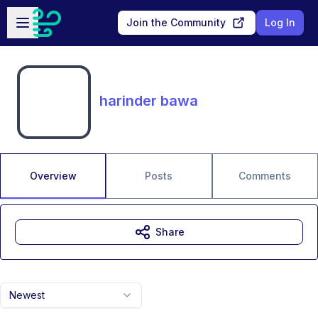
Skip to main content
Open sidebar
Join the Community
Log In
harinder bawa
Overview
Posts
Comments
Share
Newest