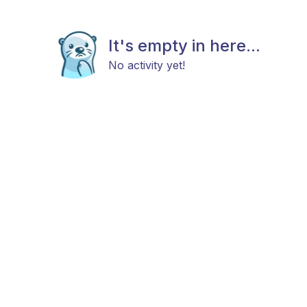
It's empty in here...
No activity yet!