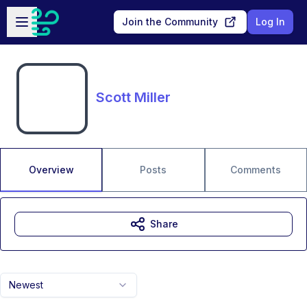
Skip to main content
Open sidebar
Join the Community
Log In
Scott Miller
Overview
Posts
Comments
Share
Newest