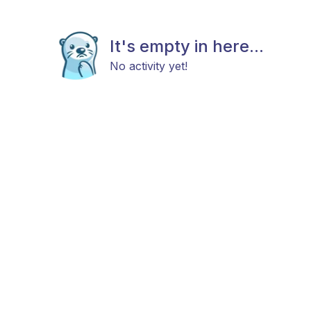
It's empty in here...
No activity yet!