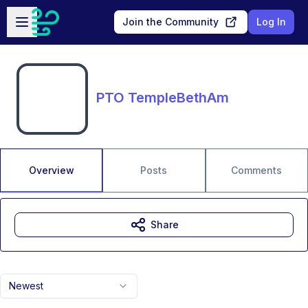
Skip to main content
Open sidebar
Join the Community
Log In
PTO TempleBethAm
Overview
Posts
Comments
Share
Newest