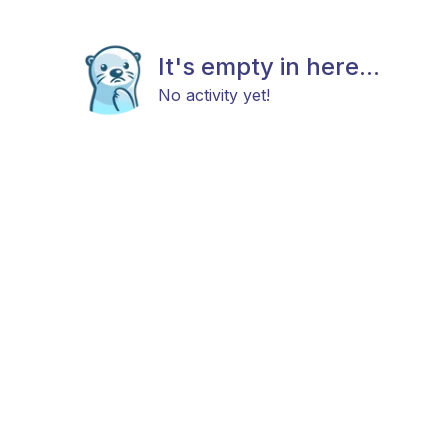
It's empty in here...
No activity yet!