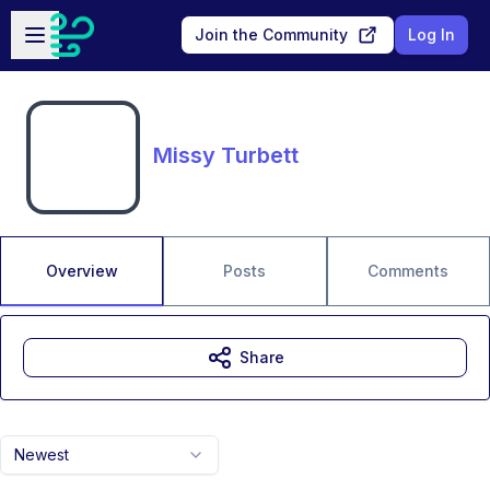
Skip to main content
Open sidebar
Join the Community
Log In
Missy Turbett
Overview
Posts
Comments
Share
Newest