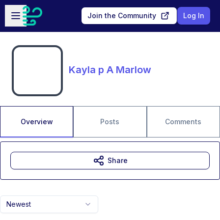
Skip to main content
Open sidebar
Join the Community
Log In
Kayla p A Marlow
Overview
Posts
Comments
Share
Newest