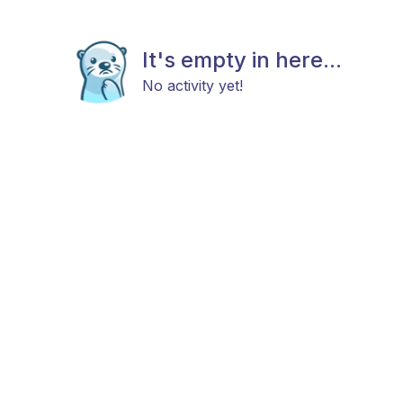
It's empty in here...
No activity yet!