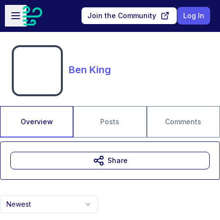
Skip to main content
Open sidebar
Join the Community
Log In
Ben King
Overview
Posts
Comments
Share
Newest