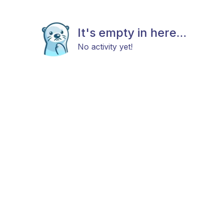
It's empty in here...
No activity yet!