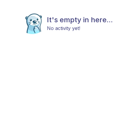
It's empty in here...
No activity yet!