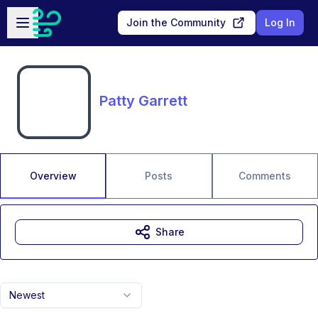
Skip to main content
Open sidebar
Join the Community
Log In
Patty Garrett
Overview
Posts
Comments
Share
Newest