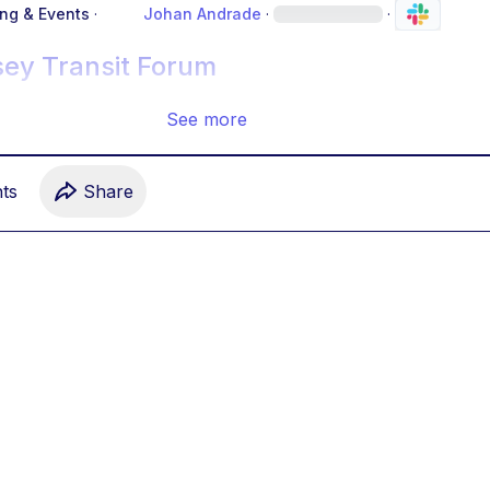
ing & Events
·
Johan Andrade
·
·
sey Transit Forum
See more
t
s
Share