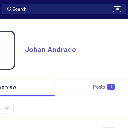
Search
⌘K
Johan Andrade
verview
Posts
1