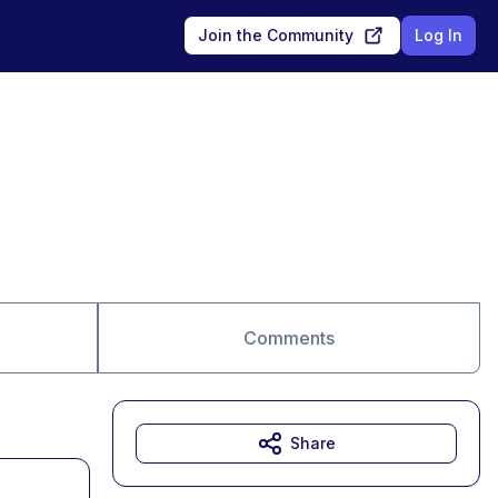
Join the Community
Log In
Comments
Share