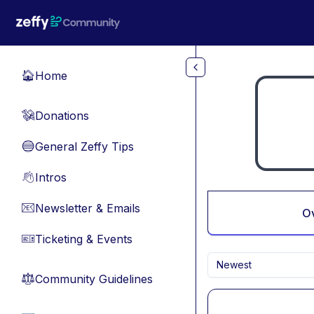
Skip to main content
Home
🏠
Donations
💸
General Zeffy Tips
🔵
Intros
👋
Newsletter & Emails
📧
O
Ticketing & Events
🎫
Newest
Community Guidelines
⚖︎