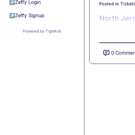
↗
Zeffy Login
Posted in
Ticket
↗
Zeffy Signup
North Jer
Powered by Tightknit
0
Commen