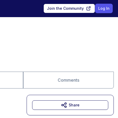
Join the Community
Log In
Comments
Share