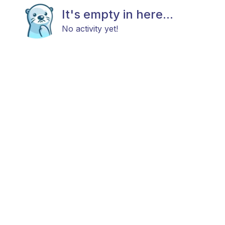
It's empty in here...
No activity yet!