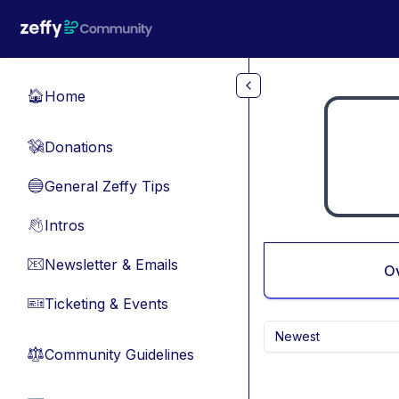
Skip to main content
Home
🏠
Donations
💸
General Zeffy Tips
🔵
Intros
👋
Newsletter & Emails
📧
O
Ticketing & Events
🎫
Newest
Community Guidelines
⚖︎