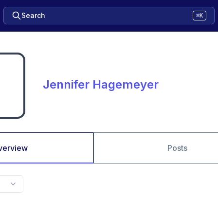
Search
⌘K
Jennifer Hagemeyer
verview
Posts