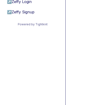
↗
Zeffy Login
↗
Zeffy Signup
Powered by Tightknit