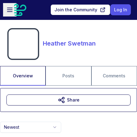
Skip to main content
Open sidebar
Join the Community
Log In
Heather Swetman
Overview
Posts
Comments
Share
Newest