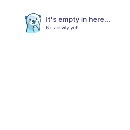
It's empty in here...
No activity yet!