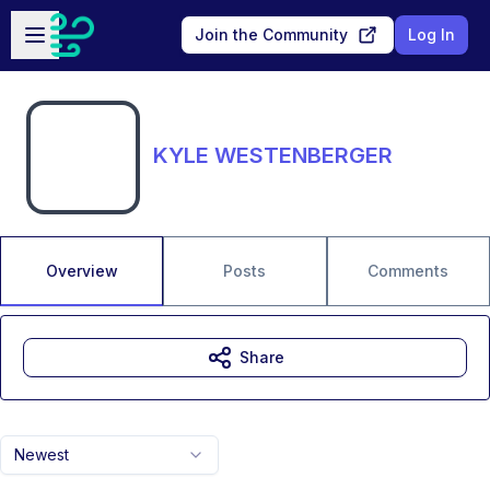
Skip to main content
Open sidebar
Join the Community
Log In
KYLE WESTENBERGER
Overview
Posts
Comments
Share
Newest