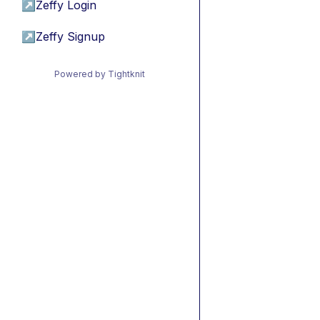
↗
Zeffy Login
↗
Zeffy Signup
Powered by Tightknit