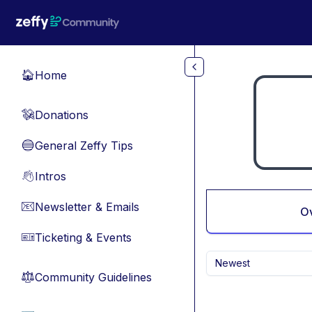
Skip to main content
Home
🏠
Donations
💸
General Zeffy Tips
🔵
Intros
👋
Newsletter & Emails
📧
O
Ticketing & Events
🎫
Newest
Community Guidelines
⚖︎