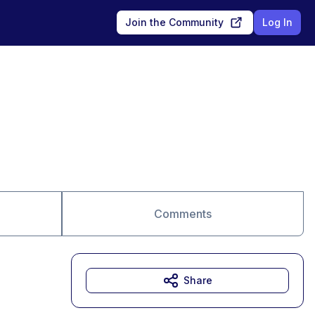
Join the Community
Log In
Comments
Share