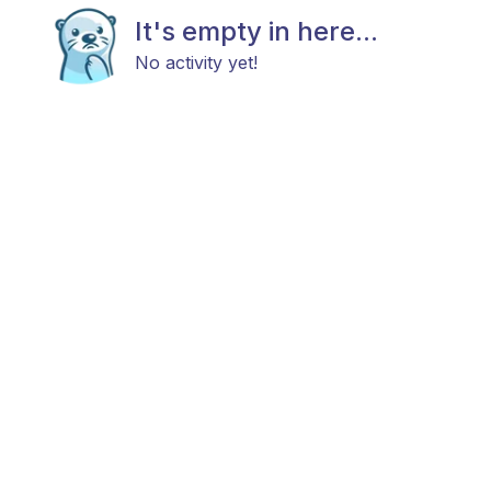
It's empty in here...
No activity yet!