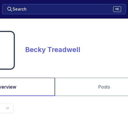
Search
⌘K
Becky Treadwell
verview
Posts