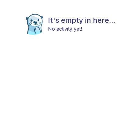
It's empty in here...
No activity yet!