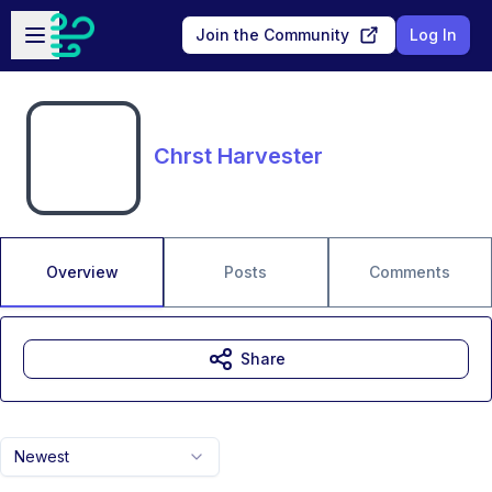
Skip to main content
Open sidebar
Join the Community
Log In
Chrst Harvester
Overview
Posts
Comments
Share
Newest