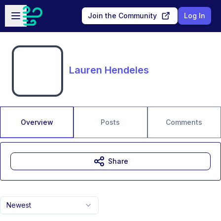
Skip to main content
Open sidebar
Join the Community
Log In
Lauren Hendeles
Overview
Posts
Comments
Share
Newest