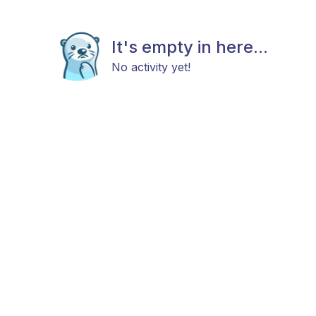
It's empty in here...
No activity yet!