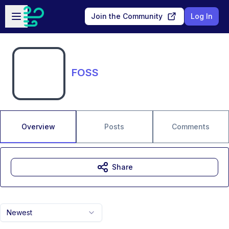
Skip to main content
Open sidebar
Join the Community
Log In
FOSS
Overview
Posts
Comments
Share
Newest