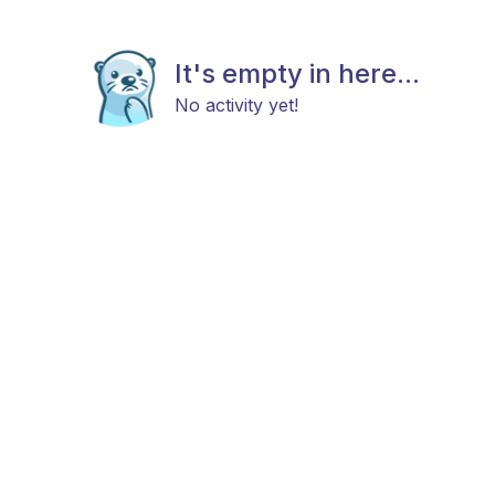
It's empty in here...
No activity yet!