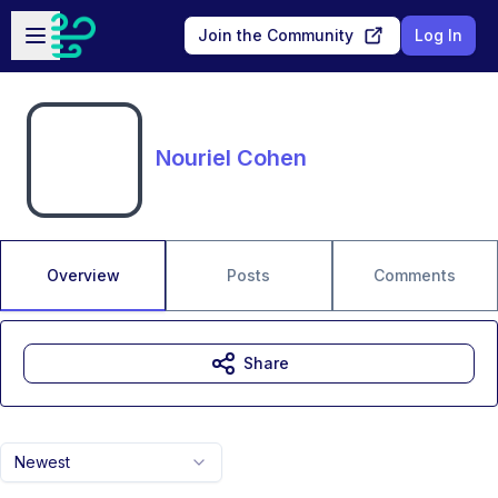
Skip to main content
Open sidebar
Join the Community
Log In
Nouriel Cohen
Overview
Posts
Comments
Share
Newest