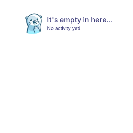
It's empty in here...
No activity yet!