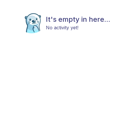
It's empty in here...
No activity yet!