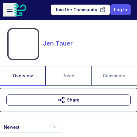
Skip to main content
Open sidebar
Join the Community
Log In
Jen Tauer
Overview
Posts
Comments
Share
Newest