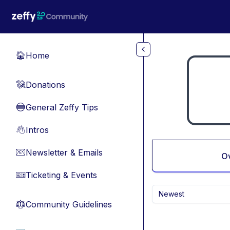
Skip to main content
Home
🏠
Donations
💸
General Zeffy Tips
🔵
Intros
👋
Newsletter & Emails
📧
O
Ticketing & Events
🎫
Newest
Community Guidelines
⚖︎