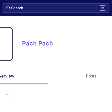
Search
⌘K
Pach Pach
verview
Posts