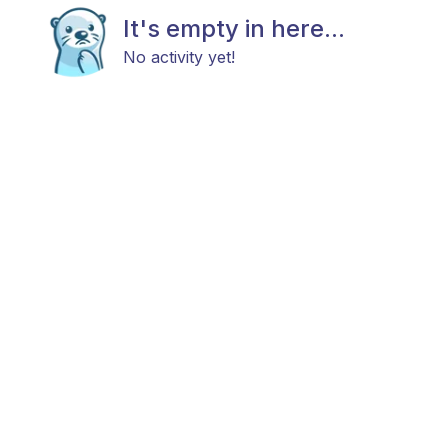
It's empty in here...
No activity yet!