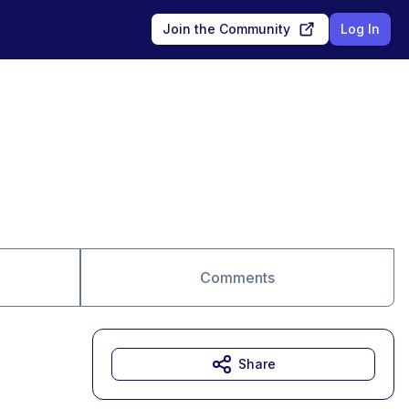
Join the Community
Log In
Comments
Share