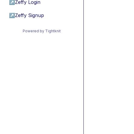
↗
Zeffy Login
↗
Zeffy Signup
Powered by Tightknit