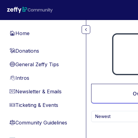
Skip to main content
Home
🏠
Donations
💸
General Zeffy Tips
🔵
Intros
👋
Newsletter & Emails
📧
O
Ticketing & Events
🎫
Newest
Community Guidelines
⚖︎