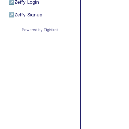
↗
Zeffy Login
↗
Zeffy Signup
Powered by Tightknit