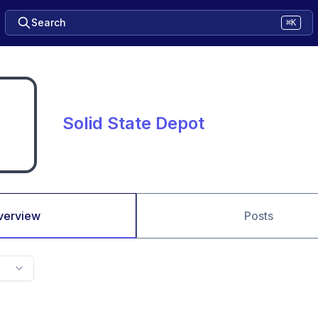
Search
⌘K
Solid State Depot
verview
Posts