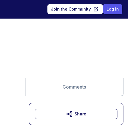
Join the Community
Log In
Comments
Share