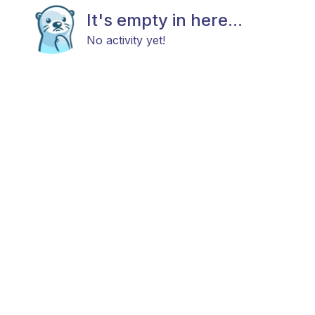
It's empty in here...
No activity yet!