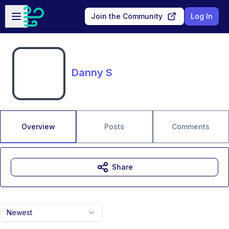
Skip to main content
Open sidebar
Join the Community
Log In
Danny S
Overview
Posts
Comments
Share
Newest