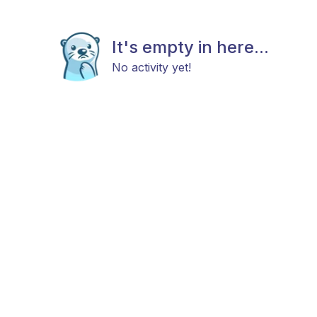
It's empty in here...
No activity yet!