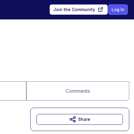
Join the Community
Log In
Comments
Share