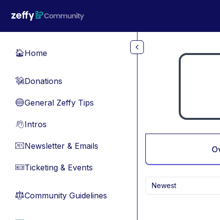
Skip to main content
Home
🏠
Donations
💸
General Zeffy Tips
🔵
Intros
👋
Newsletter & Emails
📧
O
Ticketing & Events
🎫
Newest
Community Guidelines
⚖︎