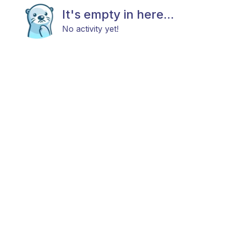
It's empty in here...
No activity yet!