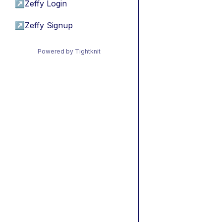
↗
Zeffy Login
↗
Zeffy Signup
Powered by Tightknit