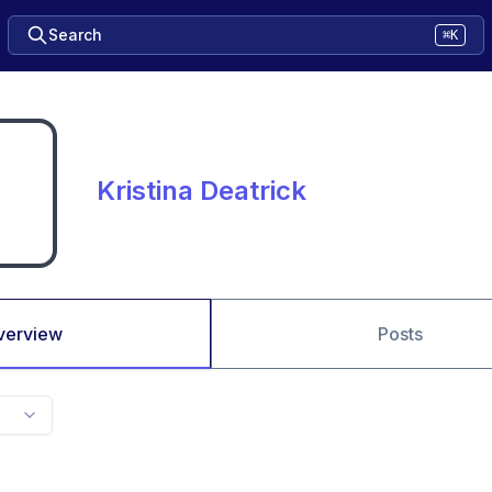
Search
⌘K
Kristina Deatrick
verview
Posts