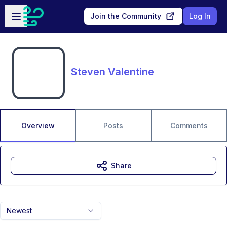
Skip to main content
Open sidebar
Join the Community
Log In
Steven Valentine
Overview
Posts
Comments
Share
Newest