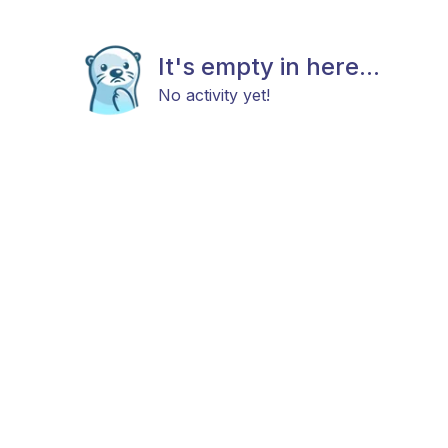
It's empty in here...
No activity yet!