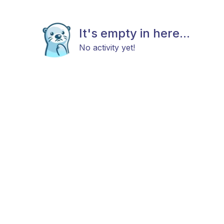
It's empty in here...
No activity yet!