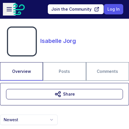
Skip to main content
Open sidebar
Join the Community
Log In
Isabelle Jorg
Overview
Posts
Comments
Share
Newest