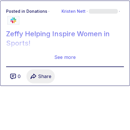
Posted in
Donations
·
Kristen Nett
·
·
Zeffy Helping Inspire Women in
Sports!
See more
0
Share