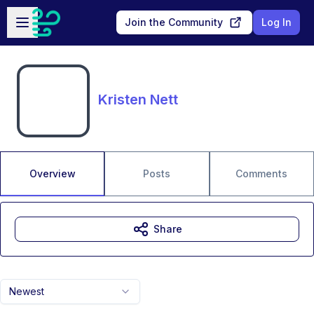
Skip to main content
Open sidebar
Join the Community
Log In
Kristen Nett
Overview
Posts
Comments
Share
Newest