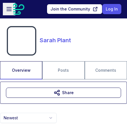
Skip to main content
Open sidebar
Join the Community
Log In
Sarah Plant
Overview
Posts
Comments
Share
Newest