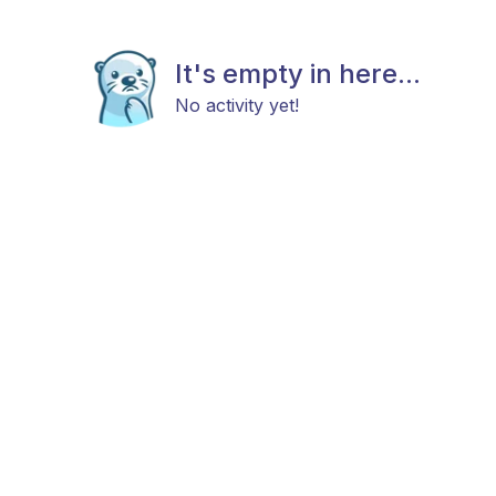
It's empty in here...
No activity yet!