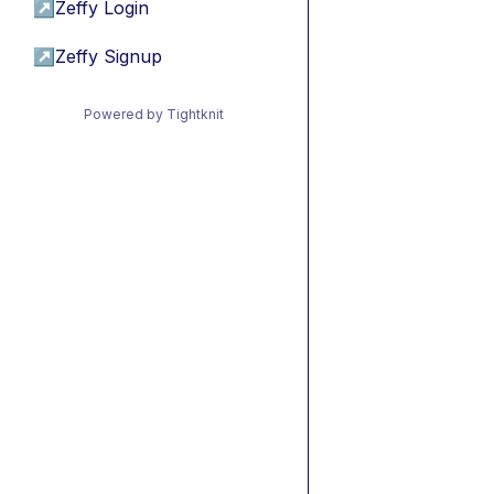
↗
Zeffy Login
↗
Zeffy Signup
Powered by Tightknit