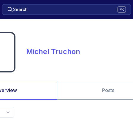
Search
⌘K
Michel Truchon
verview
Posts