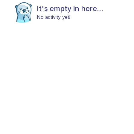
It's empty in here...
No activity yet!