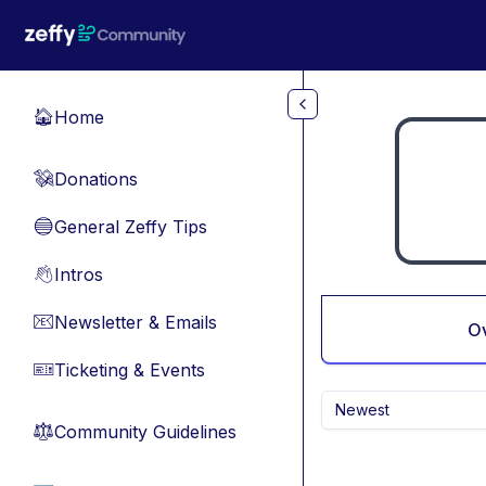
Skip to main content
Home
🏠
Donations
💸
General Zeffy Tips
🔵
Intros
👋
Newsletter & Emails
📧
O
Ticketing & Events
🎫
Newest
Community Guidelines
⚖︎