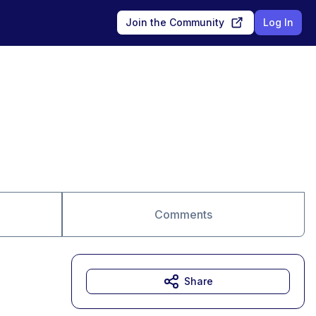
Join the Community
Log In
Comments
Share