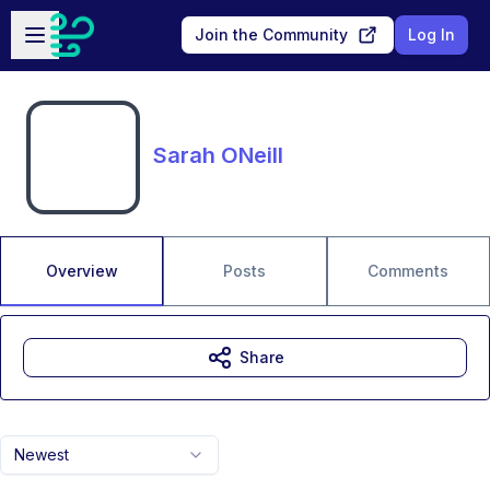
Skip to main content
Open sidebar
Join the Community
Log In
Sarah ONeill
Overview
Posts
Comments
Share
Newest