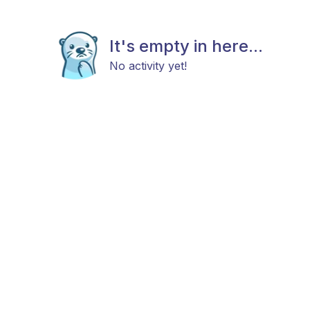
It's empty in here...
No activity yet!