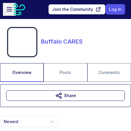
Skip to main content
Open sidebar
Join the Community
Log In
Buffalo CARES
Overview
Posts
Comments
Share
Newest