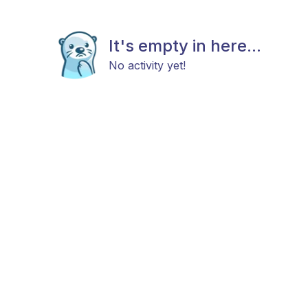
It's empty in here...
No activity yet!