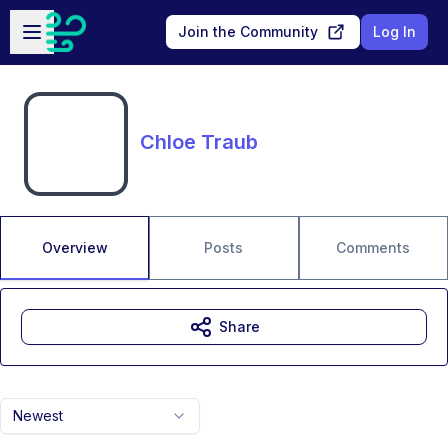
Skip to main content
Open sidebar
Join the Community
Log In
Chloe Traub
Overview
Posts
Comments
Share
Newest