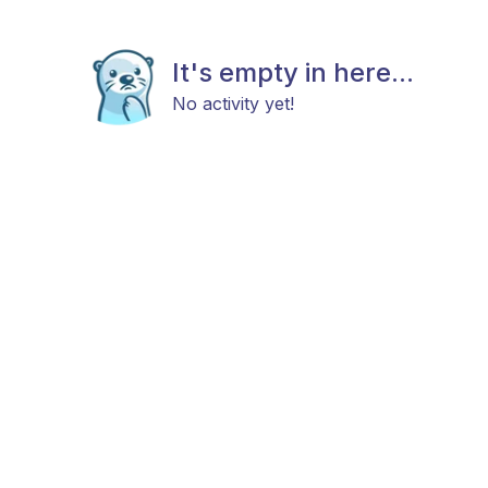
It's empty in here...
No activity yet!