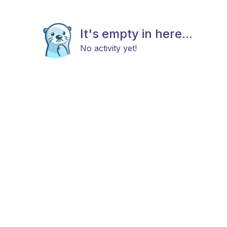
It's empty in here...
No activity yet!