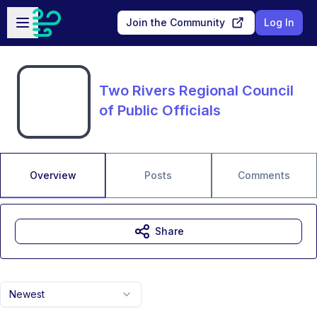
Skip to main content
Open sidebar
Join the Community
Log In
Two Rivers Regional Council
of Public Officials
Overview
Posts
Comments
Share
Newest