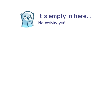
It's empty in here...
No activity yet!