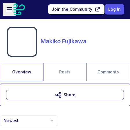
Skip to main content
Open sidebar
Join the Community
Log In
Makiko Fujikawa
Overview
Posts
Comments
Share
Newest