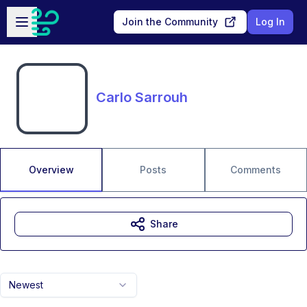
Skip to main content
Open sidebar
Join the Community
Log In
Carlo Sarrouh
Overview
Posts
Comments
Share
Newest