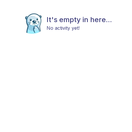
It's empty in here...
No activity yet!