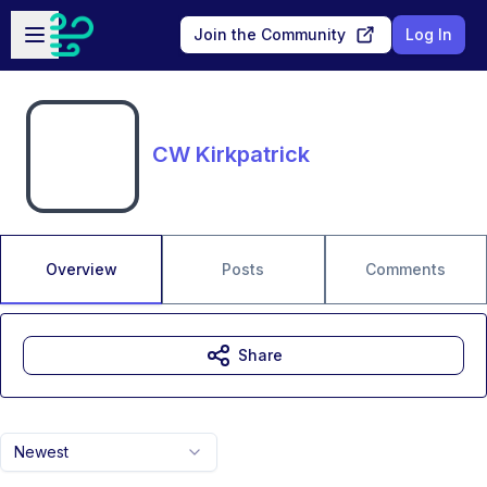
Skip to main content
Open sidebar
Join the Community
Log In
CW Kirkpatrick
Overview
Posts
Comments
Share
Newest